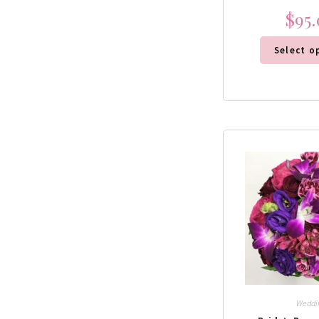
$
95
Select o
Weddi