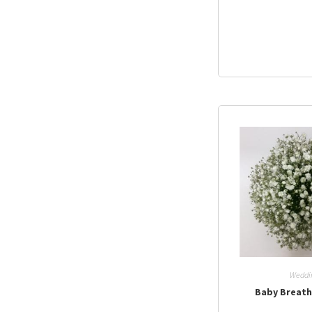
Weddi
Baby Breat