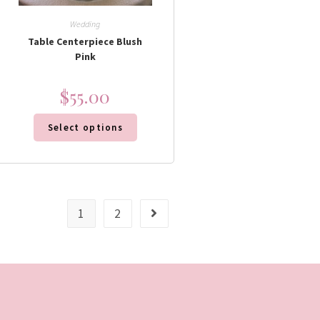
Wedding
Table Centerpiece Blush
Pink
$
55.00
Select options
1
2