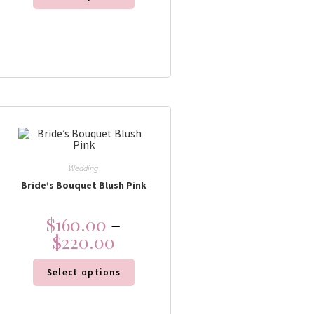
Wedding
Bride’s Bouquet Blush Pink
$
160.00
–
$
220.00
Select options