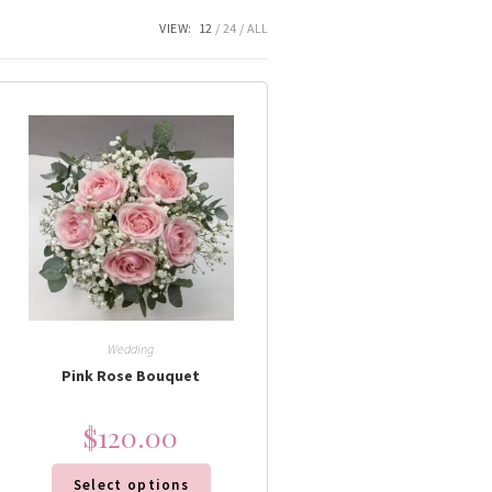
VIEW:
12
24
ALL
Wedding
Pink Rose Bouquet
$
120.00
Select options