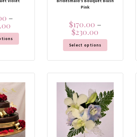
uet Violet
Bridesmaid’s Bouquet Blush
Pink
00
–
$
170.00
–
.00
$
230.00
ptions
Select options