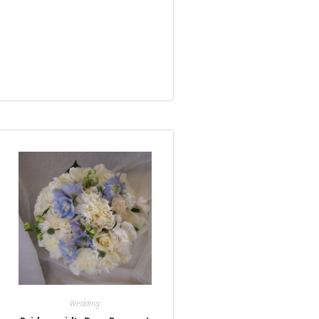
Wedding