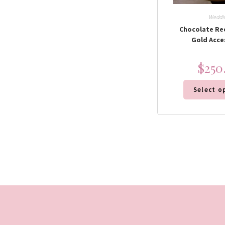
Weddi
Chocolate Re
Gold Acce
$
250
Select o