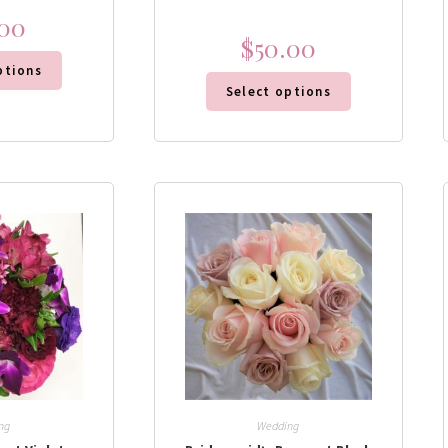
.00
$
50.00
ptions
Select options
ng
Wedding