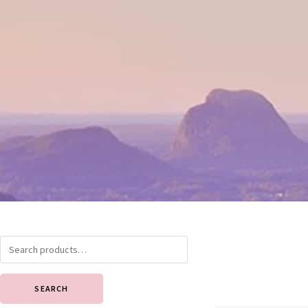
SEARCH