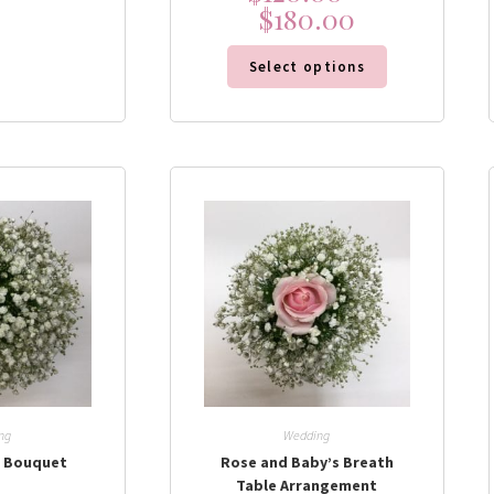
$
180.00
Select options
ng
Wedding
h Bouquet
Rose and Baby’s Breath
Table Arrangement