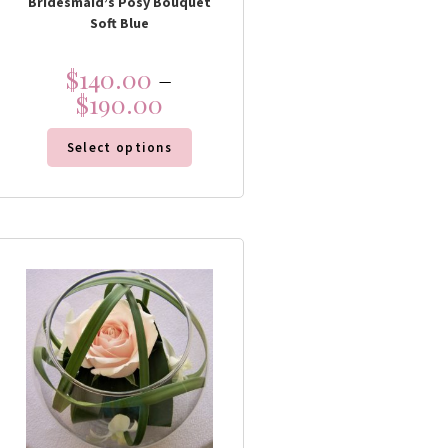
Bridesmaid’s Posy Bouquet
Soft Blue
$
140.00
–
$
190.00
Select options