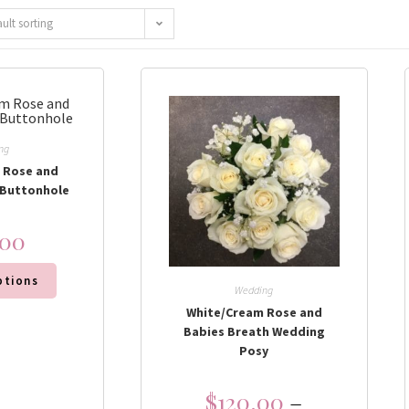
ault sorting
ng
 Rose and
 Buttonhole
.00
ptions
Wedding
White/Cream Rose and
Babies Breath Wedding
Posy
$
120.00
–