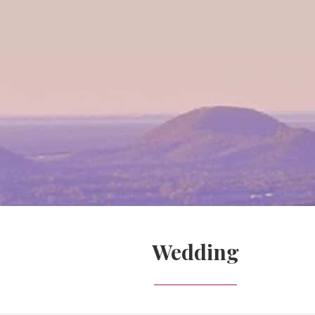
Wedding