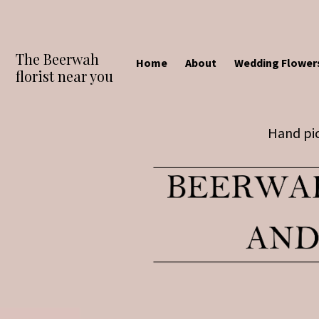
The Beerwah
Home
About
Wedding Flower
florist near you
Hand pic