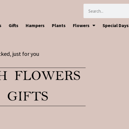
s
Gifts
Hampers
Plants
Flowers
Special Days
ked, just for you