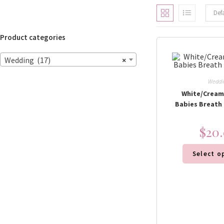
Def
Product categories
Wedding (17)
×
Weddi
White/Cream
Babies Breath
$
20
Select o