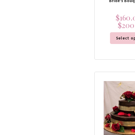
Bride’s Bouq
$
160.
$
200
Select o