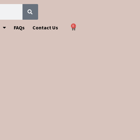
0
FAQs
Contact Us