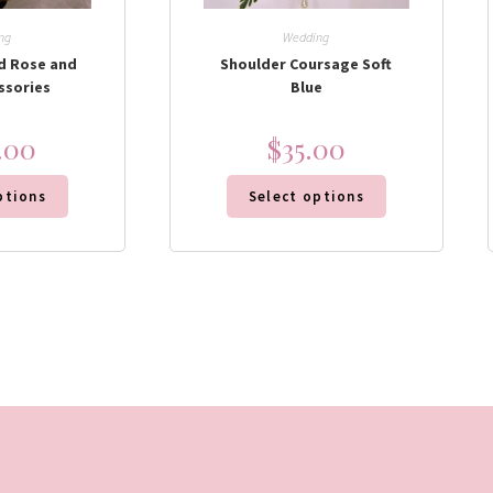
ng
Wedding
d Rose and
Shoulder Coursage Soft
ssories
Blue
.00
$
35.00
ptions
Select options