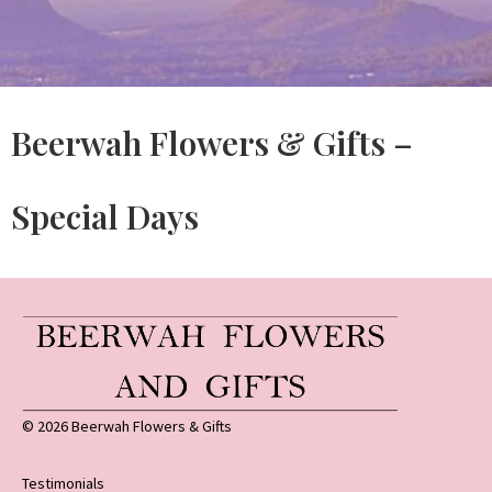
Beerwah Flowers & Gifts –
Special Days
© 2026 Beerwah Flowers & Gifts
Testimonials