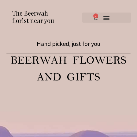
The Beerwah
0
florist near you
Hand picked, just for you