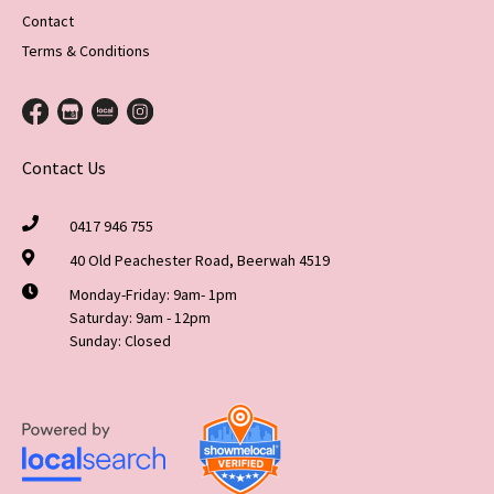
Contact
Terms & Conditions
Contact Us
0417 946 755
40 Old Peachester Road, Beerwah 4519
Monday-Friday: 9am- 1pm
Saturday: 9am - 12pm
Sunday: Closed