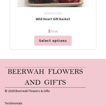
Valentine's Day
Wild Heart Gift Basket
$
79.95
Select options
© 2026 Beerwah Flowers & Gifts
Testimonials