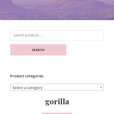
SEARCH
Product categories
Select a category
gorilla