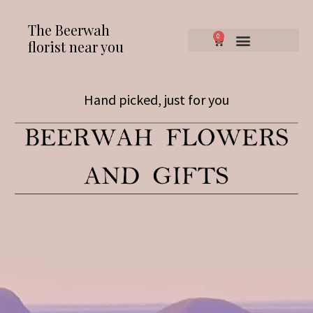
The Beerwah
0
florist near you
Hand picked, just for you