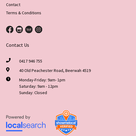
Contact
Terms & Conditions
Contact Us
0417 946 755
40 Old Peachester Road, Beerwah 4519
Monday-Friday: 9am- 1pm
Saturday: 9am - 12pm
Sunday: Closed