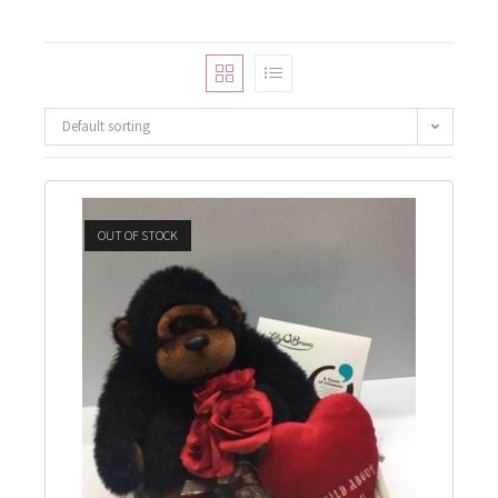
Default sorting
OUT OF STOCK