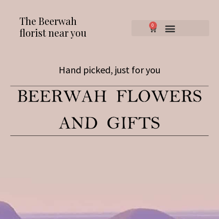
The Beerwah
0
florist near you
Hand picked, just for you