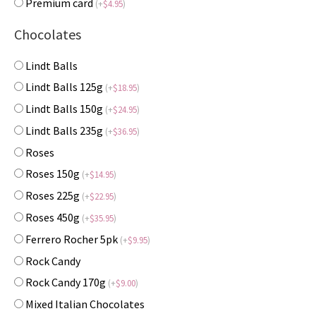
Premium card
(
+
$
4.95
)
Chocolates
Lindt Balls
Lindt Balls 125g
(
+
$
18.95
)
Lindt Balls 150g
(
+
$
24.95
)
Lindt Balls 235g
(
+
$
36.95
)
Roses
Roses 150g
(
+
$
14.95
)
Roses 225g
(
+
$
22.95
)
Roses 450g
(
+
$
35.95
)
Ferrero Rocher 5pk
(
+
$
9.95
)
Rock Candy
Rock Candy 170g
(
+
$
9.00
)
Mixed Italian Chocolates