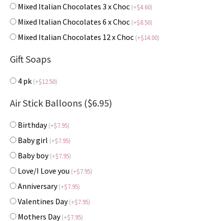
Mixed Italian Chocolates 3 x Choc
(
+
$
4.60
)
Mixed Italian Chocolates 6 x Choc
(
+
$
8.50
)
Mixed Italian Chocolates 12 x Choc
(
+
$
14.00
)
Gift Soaps
4 pk
(
+
$
12.50
)
Air Stick Balloons ($6.95)
Birthday
(
+
$
7.95
)
Baby girl
(
+
$
7.95
)
Baby boy
(
+
$
7.95
)
Love/I Love you
(
+
$
7.95
)
Anniversary
(
+
$
7.95
)
Valentines Day
(
+
$
7.95
)
Mothers Day
(
+
$
7.95
)