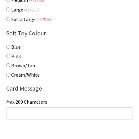
Medium
(
+
$
32.95
)
Large
(
+
$
42.95
)
Extra Large
(
+
$
75.00
)
Soft Toy Colour
Blue
Pink
Brown/Tan
Cream/White
Card Message
Max 200 Characters