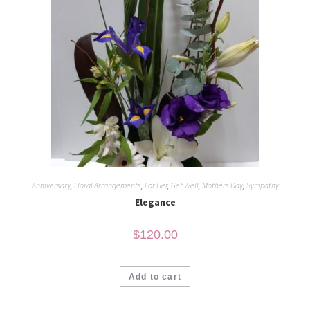
Anniversary
,
Floral Arrangements
,
For Her
,
Get Well
,
Mothers Day
,
Sympathy
Elegance
$
120.00
Add to cart