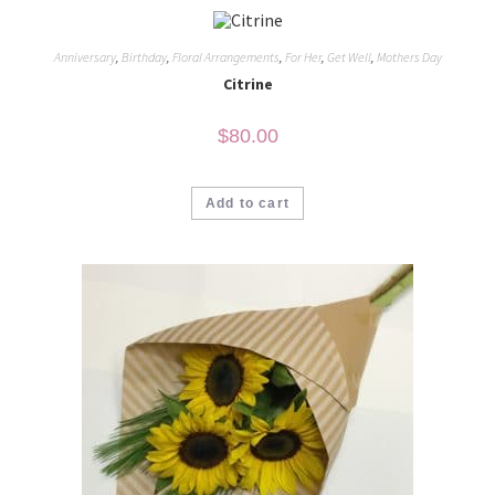
Anniversary
,
Birthday
,
Floral Arrangements
,
For Her
,
Get Well
,
Mothers Day
Citrine
$
80.00
Add to cart