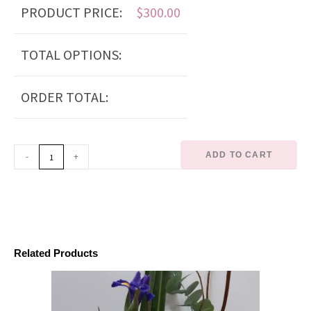
PRODUCT PRICE:
$
300.00
TOTAL OPTIONS:
ORDER TOTAL:
ADD TO CART
-
+
Related Products