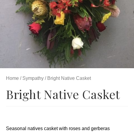
Home
/
Sympathy
/ Bright Native Casket
Bright Native Casket
Seasonal natives casket with roses and gerberas