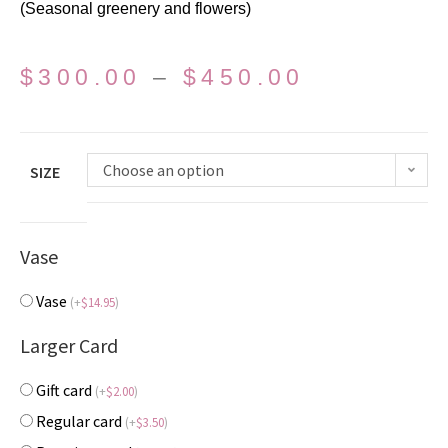
(Seasonal greenery and flowers)
$
300.00
–
$
450.00
Choose an option
SIZE
Vase
Vase
(
+
$
14.95
)
Larger Card
Gift card
(
+
$
2.00
)
Regular card
(
+
$
3.50
)