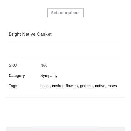
Select options
Bright Native Casket
SKU
N/A
Category
Sympathy
Tags
bright
,
casket
,
flowers
,
gerbras
,
native
,
roses