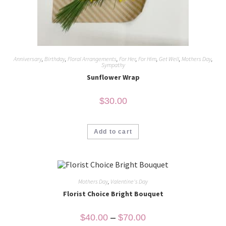
Anniversary
,
Birthday
,
Floral Arrangements
,
For Her
,
For Him
,
Get Well
,
Mothers Day
,
Sympathy
Sunflower Wrap
$
30.00
Add to cart
Mothers Day
,
Valentine's Day
Florist Choice Bright Bouquet
$
40.00
–
$
70.00