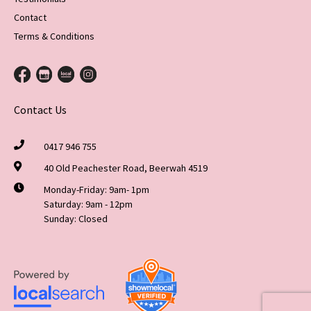
Contact
Terms & Conditions
Contact Us
0417 946 755
40 Old Peachester Road, Beerwah 4519
Monday-Friday: 9am- 1pm
Saturday: 9am - 12pm
Sunday: Closed