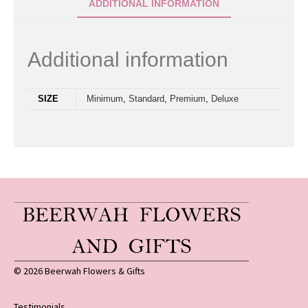
ADDITIONAL INFORMATION
Additional information
SIZE
Minimum
,
Standard
,
Premium
,
Deluxe
© 2026 Beerwah Flowers & Gifts
Testimonials