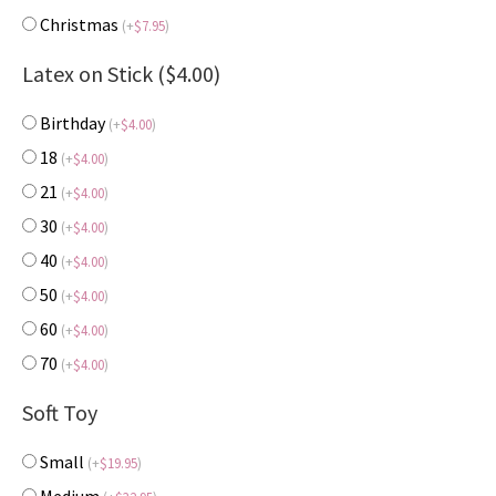
Christmas
(
+
$
7.95
)
Latex on Stick ($4.00)
Birthday
(
+
$
4.00
)
18
(
+
$
4.00
)
21
(
+
$
4.00
)
30
(
+
$
4.00
)
40
(
+
$
4.00
)
50
(
+
$
4.00
)
60
(
+
$
4.00
)
70
(
+
$
4.00
)
Soft Toy
Small
(
+
$
19.95
)