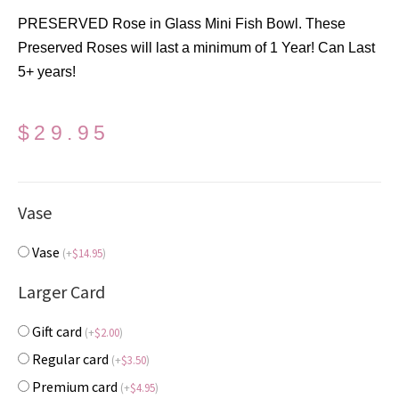
PRESERVED Rose in Glass Mini Fish Bowl. These
Preserved Roses will last a minimum of 1 Year! Can Last
5+ years!
$
29.95
Vase
Vase
(
+
$
14.95
)
Larger Card
Gift card
(
+
$
2.00
)
Regular card
(
+
$
3.50
)
Premium card
(
+
$
4.95
)