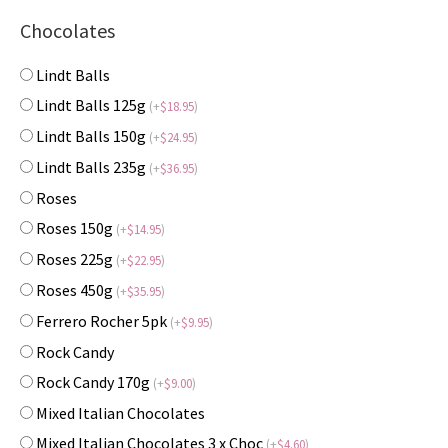
Chocolates
Lindt Balls
Lindt Balls 125g
(
+
$
18.95
)
Lindt Balls 150g
(
+
$
24.95
)
Lindt Balls 235g
(
+
$
36.95
)
Roses
Roses 150g
(
+
$
14.95
)
Roses 225g
(
+
$
22.95
)
Roses 450g
(
+
$
35.95
)
Ferrero Rocher 5pk
(
+
$
9.95
)
Rock Candy
Rock Candy 170g
(
+
$
9.00
)
Mixed Italian Chocolates
Mixed Italian Chocolates 3 x Choc
(
+
$
4.60
)