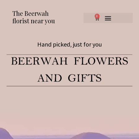
The Beerwah
0
florist near you
Hand picked, just for you