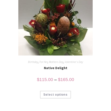
Birthday
,
For Her
,
Mothers Day
,
Valentine's Day
Native Delight
$
115.00
–
$
165.00
Select options