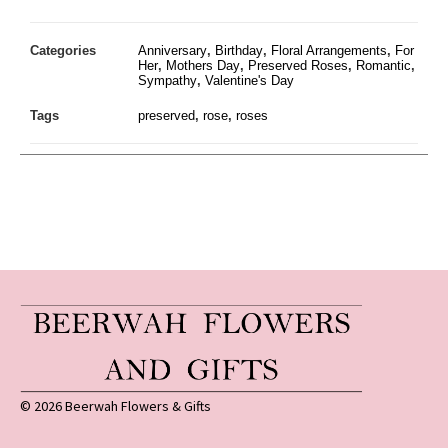
Categories
Anniversary
,
Birthday
,
Floral Arrangements
,
For
Her
,
Mothers Day
,
Preserved Roses
,
Romantic
,
Sympathy
,
Valentine's Day
Tags
preserved
,
rose
,
roses
© 2026 Beerwah Flowers & Gifts