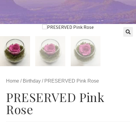
Home
/
Birthday
/ PRESERVED Pink Rose
PRESERVED Pink
Rose