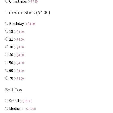
Christmas
(
+
$
7.95
)
Latex on Stick ($4.00)
Birthday
(
+
$
4.00
)
18
(
+
$
4.00
)
21
(
+
$
4.00
)
30
(
+
$
4.00
)
40
(
+
$
4.00
)
50
(
+
$
4.00
)
60
(
+
$
4.00
)
70
(
+
$
4.00
)
Soft Toy
Small
(
+
$
19.95
)
Medium
(
+
$
32.95
)