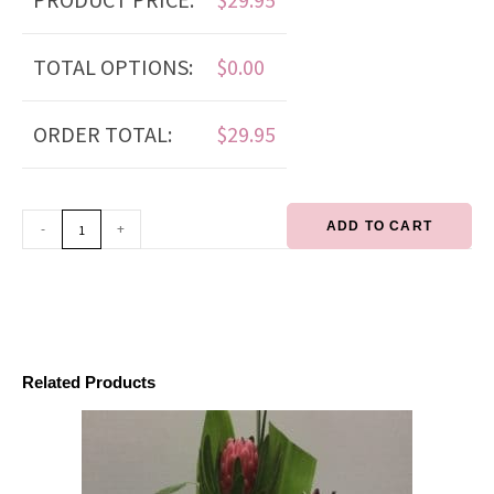
TOTAL OPTIONS:
$
0.00
ORDER TOTAL:
$
29.95
ADD TO CART
-
+
Related Products