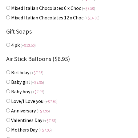
Mixed Italian Chocolates 6 x Choc
(
+
$
8.50
)
Mixed Italian Chocolates 12 x Choc
(
+
$
14.00
)
Gift Soaps
4 pk
(
+
$
12.50
)
Air Stick Balloons ($6.95)
Birthday
(
+
$
7.95
)
Baby girl
(
+
$
7.95
)
Baby boy
(
+
$
7.95
)
Love/I Love you
(
+
$
7.95
)
Anniversary
(
+
$
7.95
)
Valentines Day
(
+
$
7.95
)
Mothers Day
(
+
$
7.95
)