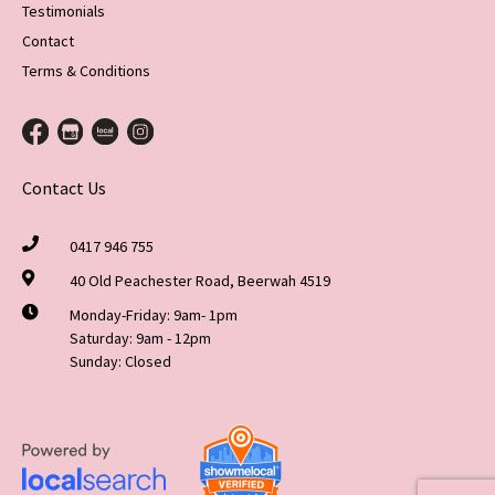
Testimonials
Contact
Terms & Conditions
Contact Us
0417 946 755
40 Old Peachester Road, Beerwah 4519
Monday-Friday: 9am- 1pm
Saturday: 9am - 12pm
Sunday: Closed