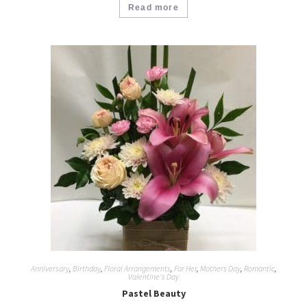
Read more
Anniversary
,
Birthday
,
Floral Arrangements
,
For Her
,
Mothers Day
,
Romantic
,
Valentine's Day
Pastel Beauty