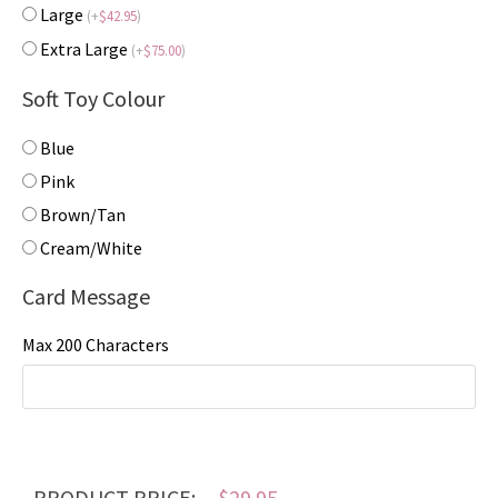
Large
(
+
$
42.95
)
Extra Large
(
+
$
75.00
)
Soft Toy Colour
Blue
Pink
Brown/Tan
Cream/White
Card Message
Max 200 Characters
PRODUCT PRICE:
$
29.95