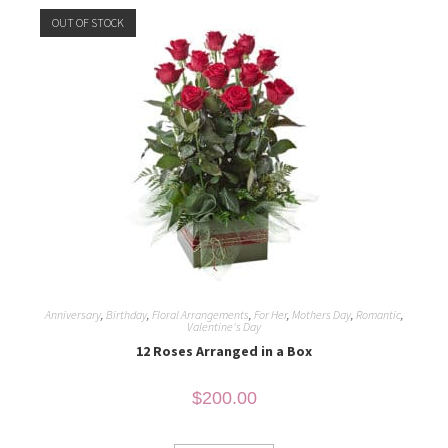
OUT OF STOCK
Anniversary
,
Birthday
,
Floral Arrangements
,
For Her
,
Mothers Day
,
Romantic
,
Valentine's Day
12 Roses Arranged in a Box
$
200.00