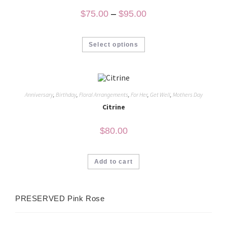
$
75.00
–
$
95.00
Select options
Anniversary
,
Birthday
,
Floral Arrangements
,
For Her
,
Get Well
,
Mothers Day
Citrine
$
80.00
Add to cart
PRESERVED Pink Rose