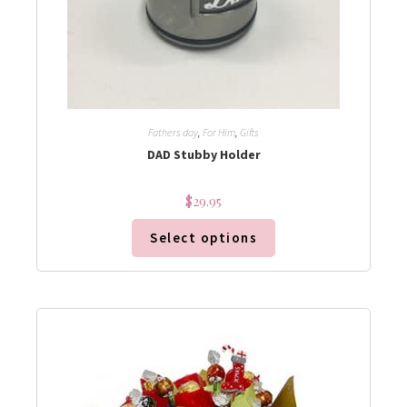
Fathers day
,
For Him
,
Gifts
DAD Stubby Holder
$
29.95
Select options