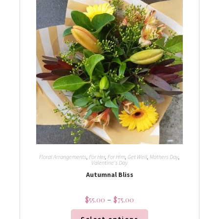
Floral Arrangements
,
For Her
,
For Him
,
Get Well
,
Mothers Day
,
Valentine's Day
Autumnal Bliss
$
55.00
–
$
75.00