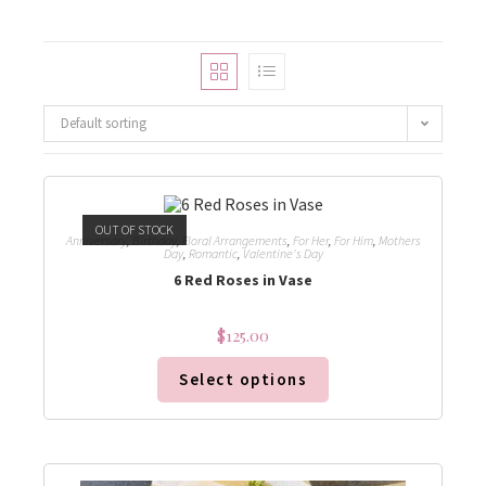
Default sorting
OUT OF STOCK
Anniversary
,
Birthday
,
Floral Arrangements
,
For Her
,
For Him
,
Mothers
Day
,
Romantic
,
Valentine's Day
6 Red Roses in Vase
$
125.00
Select options