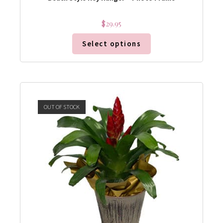
$
29.95
Select options
OUT OF STOCK