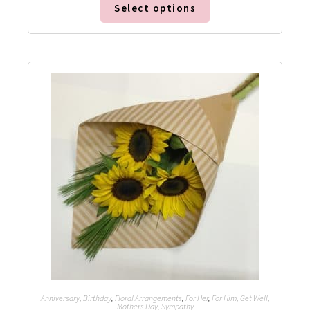
Select options
Anniversary
,
Birthday
,
Floral Arrangements
,
For Her
,
For Him
,
Get Well
,
Mothers Day
,
Sympathy