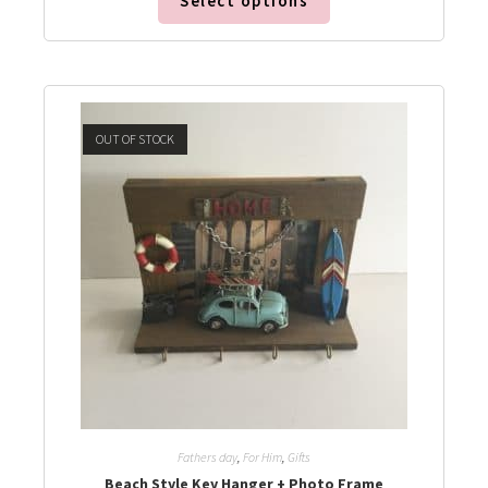
Select options
OUT OF STOCK
Fathers day
,
For Him
,
Gifts
Beach Style Key Hanger + Photo Frame