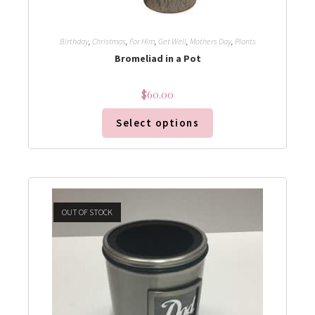
Birthday
,
Christmas
,
For Him
,
Get Well
,
Mothers Day
,
Plants
Bromeliad in a Pot
$
60.00
Select options
OUT OF STOCK