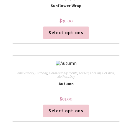
Sunflower Wrap
$
30.00
Select options
Anniversary
,
Birthday
,
Floral Arrangements
,
For Her
,
For Him
,
Get Well
,
Mothers Day
Autumn
$
95.00
Select options