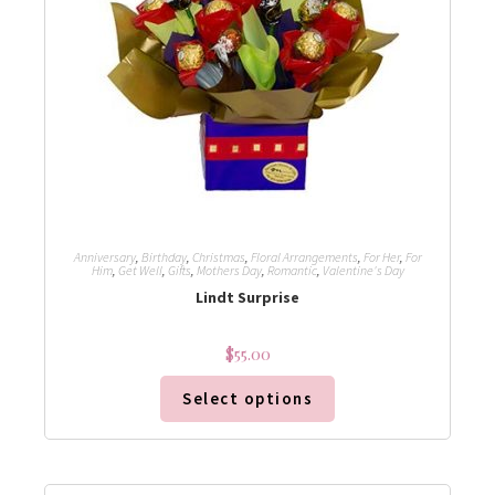
Anniversary
,
Birthday
,
Christmas
,
Floral Arrangements
,
For Her
,
For
Him
,
Get Well
,
Gifts
,
Mothers Day
,
Romantic
,
Valentine's Day
Lindt Surprise
$
55.00
Select options