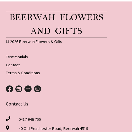
© 2026 Beerwah Flowers & Gifts
Testimonials
Contact
Terms & Conditions
Contact Us
0417 946 755
40 Old Peachester Road, Beerwah 4519