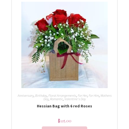
Anniversary
,
Birthday
,
Floral Arrangements
,
For Her
,
For Him
,
Mothers
Day
,
Romantic
,
Valentine's Day
Hessian Bag with 6 red Roses
$
115.00