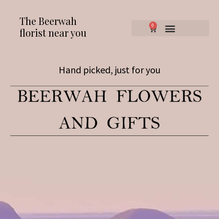
The Beerwah
0
florist near you
Hand picked, just for you