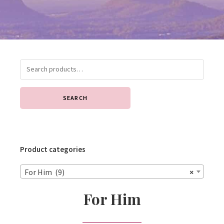
SEARCH
Product categories
For Him (9)
×
For Him