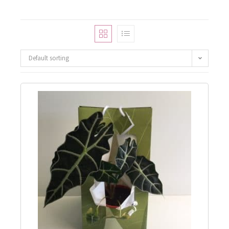
Default sorting