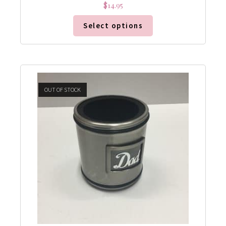
$
14.95
Select options
OUT OF STOCK