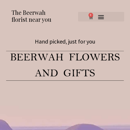
The Beerwah
0
florist near you
Hand picked, just for you