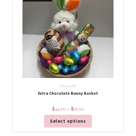
Easter
,
Gifts
Extra Chocolate Bunny Basket
$
44.00
–
$
65.00
Select options