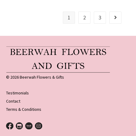
1
2
3
© 2026 Beerwah Flowers & Gifts
Testimonials
Contact
Terms & Conditions