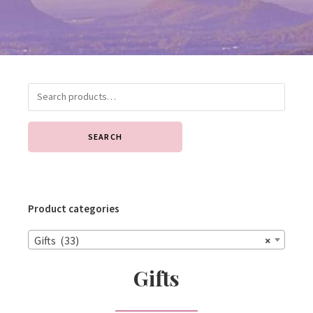
SEARCH
Product categories
Gifts (33)
×
Gifts