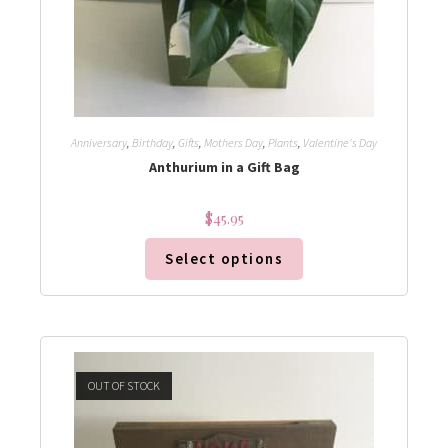
Anniversary
,
Birthday
,
Gifts
,
Mothers Day
,
Plants
,
Valentine's Day
Anthurium in a Gift Bag
$
45.95
Select options
OUT OF STOCK