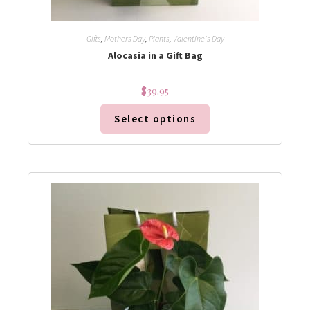
Gifts
,
Mothers Day
,
Plants
,
Valentine's Day
Alocasia in a Gift Bag
$
39.95
Select options