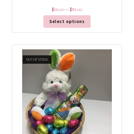
$
65.00
–
$
85.00
Select options
OUT OF STOCK