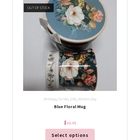
OUT OF STOCK
Birthday
,
For Her
,
Gifts
,
Mothers Day
Blue Floral Mug
$
19.95
Select options