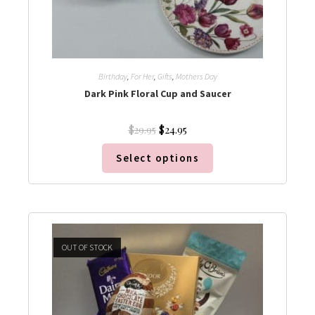
Birthday
,
For Her
,
Gifts
,
Mothers Day
Dark Pink Floral Cup and Saucer
$
24.95
$
29.95
Select options
OUT OF STOCK