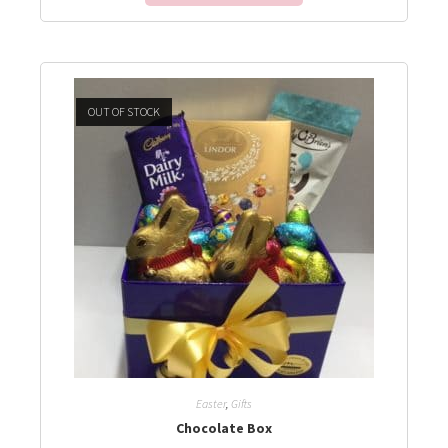
OUT OF STOCK
Easter
,
Gifts
Chocolate Box