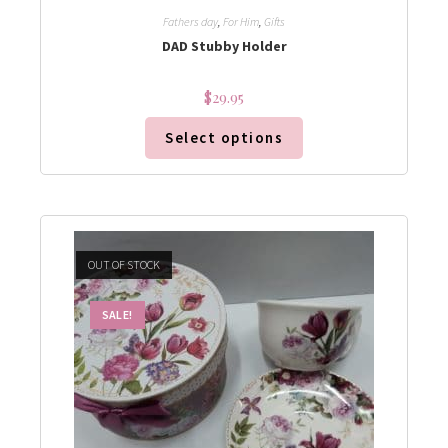
Fathers day
,
For Him
,
Gifts
DAD Stubby Holder
$
29.95
Select options
OUT OF STOCK
SALE!