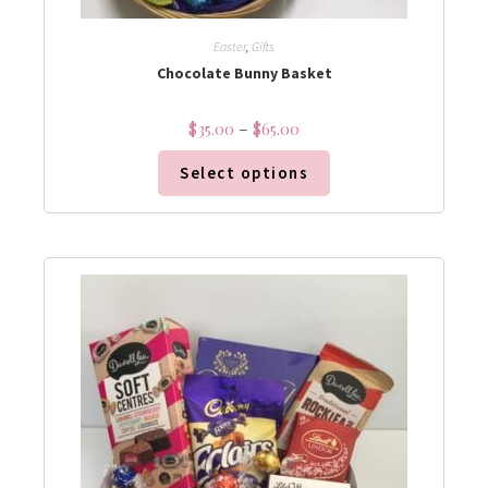
Easter
,
Gifts
Chocolate Bunny Basket
$
35.00
–
$
65.00
Select options