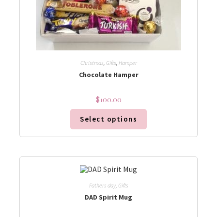
Christmas
,
Gifts
,
Hamper
Chocolate Hamper
$
100.00
Select options
Fathers day
,
Gifts
DAD Spirit Mug