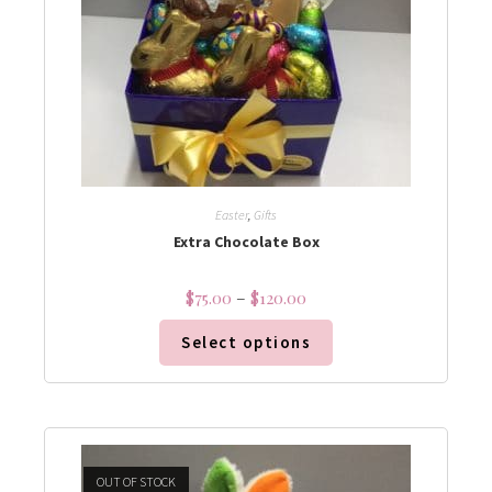
Easter
,
Gifts
Extra Chocolate Box
$
75.00
–
$
120.00
Select options
OUT OF STOCK