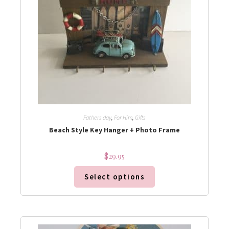
Fathers day
,
For Him
,
Gifts
Beach Style Key Hanger + Photo Frame
$
29.95
Select options