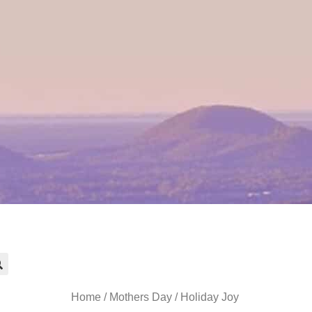
Home
/
Mothers Day
/ Holiday Joy