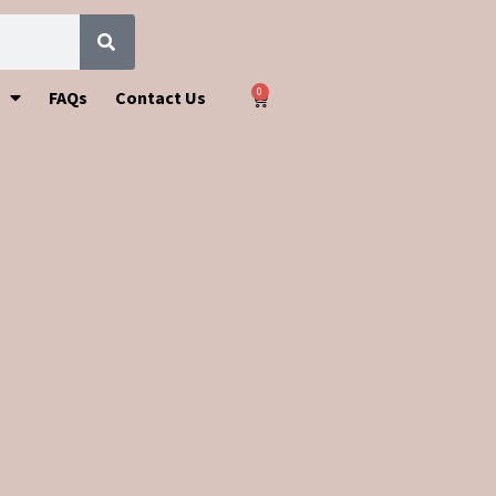
0
FAQs
Contact Us