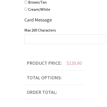
Brown/Tan
Cream/White
Card Message
Max 200 Characters
PRODUCT PRICE:
$
120.00
TOTAL OPTIONS:
ORDER TOTAL: