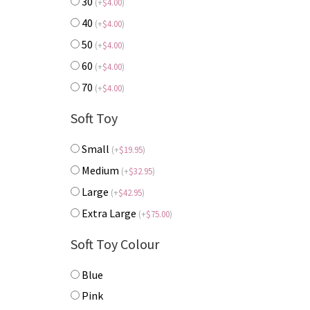
30
(
+
$
4.00
)
40
(
+
$
4.00
)
50
(
+
$
4.00
)
60
(
+
$
4.00
)
70
(
+
$
4.00
)
Soft Toy
Small
(
+
$
19.95
)
Medium
(
+
$
32.95
)
Large
(
+
$
42.95
)
Extra Large
(
+
$
75.00
)
Soft Toy Colour
Blue
Pink