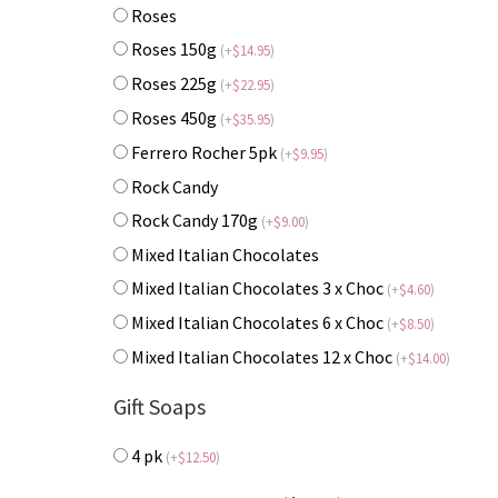
Roses
Roses 150g
(
+
$
14.95
)
Roses 225g
(
+
$
22.95
)
Roses 450g
(
+
$
35.95
)
Ferrero Rocher 5pk
(
+
$
9.95
)
Rock Candy
Rock Candy 170g
(
+
$
9.00
)
Mixed Italian Chocolates
Mixed Italian Chocolates 3 x Choc
(
+
$
4.60
)
Mixed Italian Chocolates 6 x Choc
(
+
$
8.50
)
Mixed Italian Chocolates 12 x Choc
(
+
$
14.00
)
Gift Soaps
4 pk
(
+
$
12.50
)