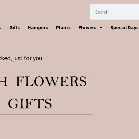
s
Gifts
Hampers
Plants
Flowers
Special Days
ked, just for you