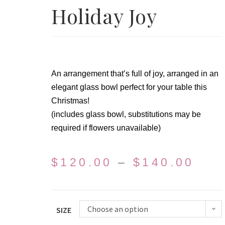
Holiday Joy
An arrangement that’s full of joy, arranged in an
elegant glass bowl perfect for your table this
Christmas!
(includes glass bowl, substitutions may be
required if flowers unavailable)
$
120.00
–
$
140.00
Choose an option
SIZE