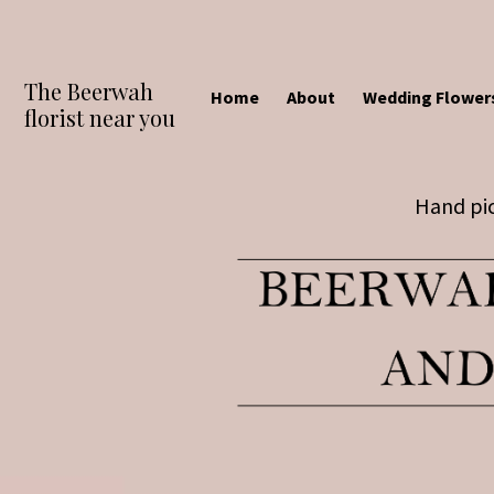
The Beerwah
Home
About
Wedding Flower
florist near you
Hand pic