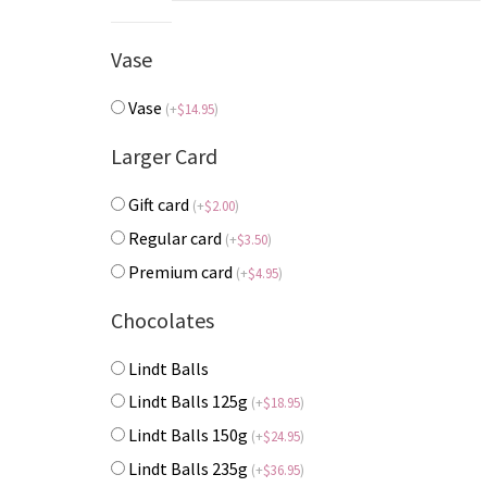
Vase
Vase
(
+
$
14.95
)
Larger Card
Gift card
(
+
$
2.00
)
Regular card
(
+
$
3.50
)
Premium card
(
+
$
4.95
)
Chocolates
Lindt Balls
Lindt Balls 125g
(
+
$
18.95
)
Lindt Balls 150g
(
+
$
24.95
)
Lindt Balls 235g
(
+
$
36.95
)