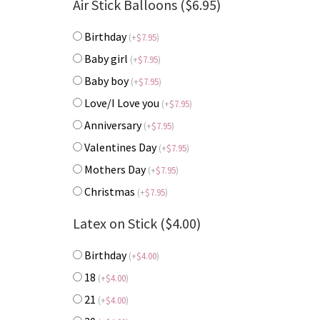
Air Stick Balloons ($6.95)
Birthday
(
+
$
7.95
)
Baby girl
(
+
$
7.95
)
Baby boy
(
+
$
7.95
)
Love/I Love you
(
+
$
7.95
)
Anniversary
(
+
$
7.95
)
Valentines Day
(
+
$
7.95
)
Mothers Day
(
+
$
7.95
)
Christmas
(
+
$
7.95
)
Latex on Stick ($4.00)
Birthday
(
+
$
4.00
)
18
(
+
$
4.00
)
21
(
+
$
4.00
)